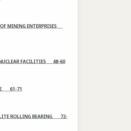
S OF MINING ENTERPRISES
 NUCLEAR FACILITIES 48-60
ISE 61-71
LLITE ROLLING BEARING 72-