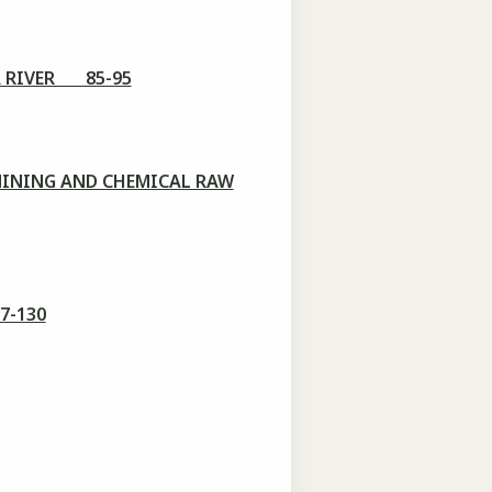
A RIVER 85-95
MINING AND CHEMICAL RAW
7-130