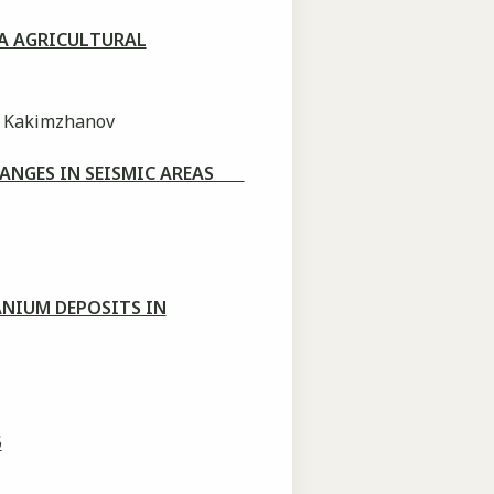
A AGRICULTURAL
. Kakimzhanov
HANGES IN SEISMIC AREAS
ANIUM DEPOSITS IN
5