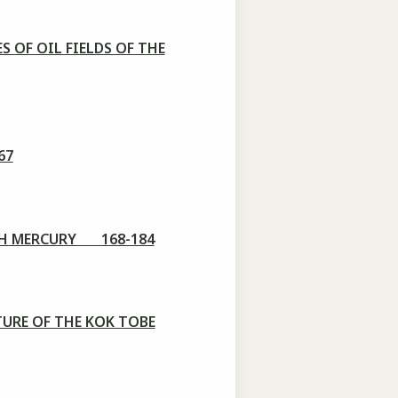
 OF OIL FIELDS OF THE
67
ITH MERCURY 168-184
URE OF THE KOK TOBE