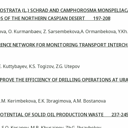
ROSTRATA (L.) SCHRAD AND CAMPHOROSMA MONSPELIAC
DS OF THE NORTHERN CASPIAN DESERT 197-208
ova, О. Kurmanbaev, Z. Sarsembekova,A. Оrmanbekova, Y.Kh
ERENCE NETWORK FOR MONITORING TRANSPORT INTERC
E. Kuttybayev, K.S. Togizov, Z.G. Utepov
MPROVE THE EFFICIENCY OF DRILLING OPERATIONS AT UR
 Z.M. Kerimbekova, E.K. Ibragimova, A.M. Bostanova
 POTENTIAL OF SOLID OIL PRODUCTION WASTE 237-24
, S.О. Kosanov, M.B. Khusainov, Zh.G. Ibraybekov