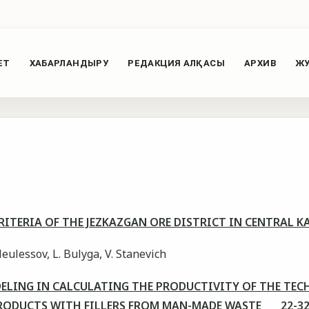
ЕТ
ХАБАРЛАНДЫРУ
РЕДАКЦИЯ АЛҚАСЫ
АРХИВ
ЖУ
ITERIA OF THE JEZKAZGAN ORE DISTRICT IN CENTRAL
leulessov, L. Bulyga, V. Stanevich
ELING IN CALCULATING THE PRODUCTIVITY OF THE TEC
RODUCTS WITH FILLERS FROM MAN-MADE WASTE 22-3