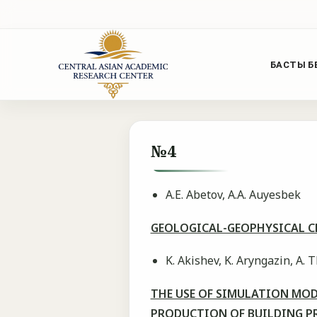
БАСТЫ Б
№4
A.E. Abetov, A.A. Auyesbek
GEOLOGICAL-GEOPHYSICAL CR
K. Akishev, K. Aryngazin, Α. T
THE USE OF SIMULATION MOD
PRODUCTION OF BUILDING P