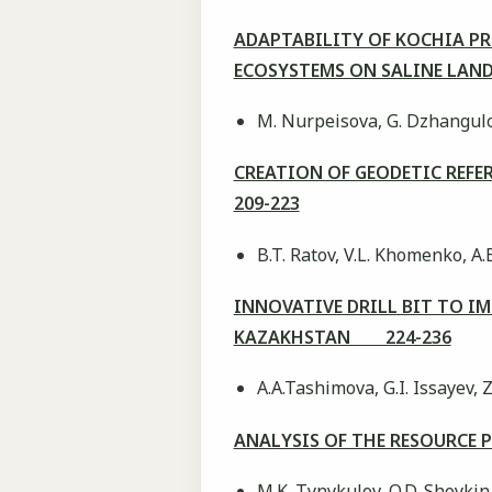
ADAPTABILITY OF KOCHIA P
ECOSYSTEMS ON SALINE LAN
М. Nurpeisova, G. Dzhangul
CREATION OF GEODETIC REF
209-223
B.T. Ratov, V.L. Khomenko, A.
INNOVATIVE DRILL BIT TO I
KAZAKHSTAN 224-236
A.A.Tashimova, G.I. Issayev,
ANALYSIS OF THE RESOURCE
M.K. Tynykulov, O.D. Shoykin