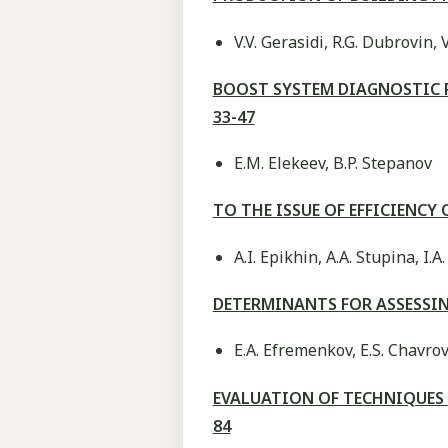
V.V. Gerasidi, R.G. Dubrovin, V
BOOST SYSTEM DIAGNOSTIC 
33-47
E.M. Elekeev, B.P. Stepanov
TO THE ISSUE OF EFFICIENC
A.I. Epikhin, A.А. Stupina, I.
DETERMINANTS FOR ASSESSIN
E.A. Efremenkov, E.S. Chavrov
EVALUATION OF TECHNIQUES
84