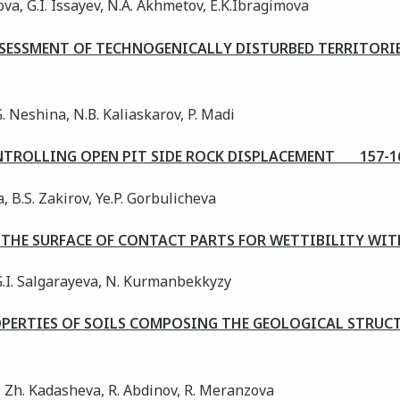
a, G.I. Issayev, N.A. Akhmetov, E.K.Ibragimova
ESSMENT OF TECHNOGENICALLY DISTURBED TERRITORIES
G. Neshina, N.В. Kaliaskarov, P. Madi
ONTROLLING OPEN PIT SIDE ROCK DISPLACEMENT 157-1
, B.S. Zakirov, Ye.P. Gorbulicheva
 THE SURFACE OF CONTACT PARTS FOR WETTIBILITY W
G.I. Salgarayeva, N. Kurmanbekkyzy
PERTIES OF SOILS COMPOSING THE GEOLOGICAL STRUCT
 Zh. Kadasheva, R. Abdinov, R. Meranzova