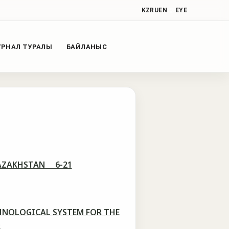
KZ
RU
EN
EYE
РНАЛ ТУРАЛЫ
БАЙЛАНЫС
 KAZAKHSTAN 6-21
HNOLOGICAL SYSTEM FOR THE
2