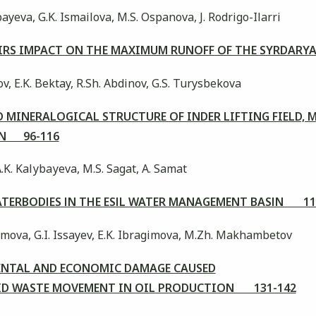
yeva, G.K. Ismailova, M.S. Ospanova, J. Rodrigo-Ilarri
OIRS IMPACT ON THE MAXIMUM RUNOFF OF THE SYRDARY
v, E.K. Bektay, R.Sh. Abdinov, G.S. Turysbekova
MINERALOGICAL STRUCTURE OF INDER LIFTING FIELD, 
ON 96-116
A.K. Kalуbaуeva, M.S. Sagat, A. Samat
WATERBODІES ІN THE ESІL WATER MANAGEMENT BASІN 11
imova, G.I. Issayev, E.K. Ibragimova, M.Zh. Makhambetov
ENTAL AND ECONOMIC DAMAGE CAUSED
LID WASTE MOVEMENT IN OIL PRODUCTION 131-142