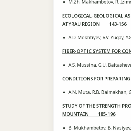
M.Zh. Makhambetov, R. Izimov
ECOLOGICAL-GEOLOGICAL ASS
ATYRAU REGION 143-156
А.D. Mekhtiyev, V.V. Yugay, Y.
FIBER-OPTIC SYSTEM FOR C
A.S. Mussina, G.U. Baitasheva
CONDITIONS FOR PREPARING
A.N. Muta, R.B. Baimakhan, 
STUDY OF THE STRENGTH PRO
MOUNTAIN 185-196
B. Mukhambetov, B. Nasiyev,