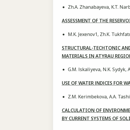
Zh.A. Zhanabayeva, K.T. Narba
ASSESSMENT OF THE RESERV
M.K. Jexenov1, Zh.K. Tukhfato
STRUCTURAL-TECHTONIC AND 
MATERIALS IN ATYRAU REGI
G.M. Іskalіуeva, N.K. Sуdуk, 
USE OF WATER ІNDІCES FOR 
Z.M. Kerimbekova, A.A. Tash
CALCULATION OF ENVIRONM
BY CURRENT SYSTEMS OF SO