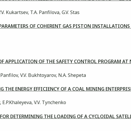
.V. Kukartsev, T.A. Panfilova, G.V. Stas
PARAMETERS OF COHERENT GAS PISTON INSTALLATION
Y OF APPLICATION OF THE SAFETY CONTROL PROGRAM AT
A. Panfilov, V.V. Bukhtoyarov, N.A. Shepeta
G THE ENERGY EFFICIENCY OF A COAL MINING ENTERPR
, E.P.Khaleyeva, V.V. Tynchenko
 FOR DETERMINING THE LOADING OF A CYCLOIDAL SATE