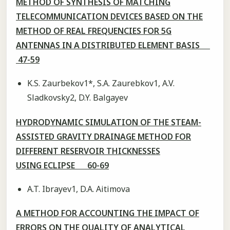
METHOD OF SYNTHESIS OF MATCHING
TELECOMMUNICATION DEVICES BASED ON THE
METHOD OF REAL FREQUENCIES FOR 5G
ANTENNAS IN A DISTRIBUTED ELEMENT BASIS
47-59
K.S. Zaurbekov1*, S.A. Zaurebkov1, A.V.
Sladkovsky2, D.Y. Balgayev
HYDRODYNAMIC SIMULATION OF THE STEAM-
ASSISTED GRAVITY DRAINAGE METHOD FOR
DIFFERENT RESERVOIR THICKNESSES
USING ECLIPSE 60-69
A.T. Ibrayev1, D.A. Aitimova
A METHOD FOR ACCOUNTING THE IMPACT OF
ERRORS ON THE QUALITY OF ANALYTICAL