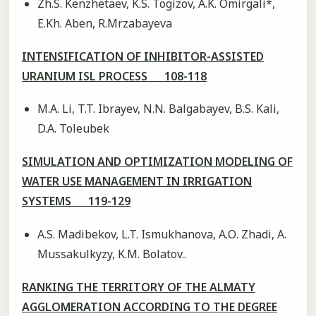
Zh.S. Kenzhetaev, K.S. Togizov, A.K. Omirgali*,
E.Kh. Aben, R.Mrzabayeva
INTENSIFICATION OF INHIBITOR-ASSISTED
URANIUM ISL PROCESS 108-118
M.A. Li, T.T. Ibrayev, N.N. Balgabayev, B.S. Kali,
D.A. Toleubek
SIMULATION AND OPTIMIZATION MODELING OF
WATER USE MANAGEMENT IN IRRIGATION
SYSTEMS 119-129
A.S. Madibekov, L.T. Ismukhanova, А.О. Zhadi, A.
Mussakulkyzy, K.M. Bolatov..
RANKING THE TERRITORY OF THE ALMATY
AGGLOMERATION ACCORDING TO THE DEGREE