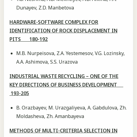
Dunayev, Z.D. Manbetova
HARDWARE-SOFTWARE COMPLEX FOR
IDENTIFICATION OF ROCK DISPLACEMENT IN
PITS 180-192
М.B. Nurpeisova, Z.А. Yestemesov, V.G. Lozinsky,
А.А. Аshimova, S.S. Urazova
INDUSTRIAL WASTE RECYCLING – ONE OF THE
KEY DIRECTIONS OF BUSINESS DEVELOPMENT
193-205
B. Orazbayev, M. Urazgaliyeva, A. Gabdulova, Zh.
Moldasheva, Zh. Amanbayeva
METHODS OF MULTI-CRITERIA SELECTION IN