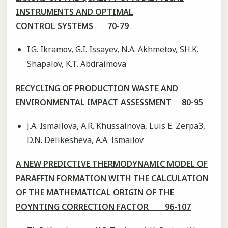
INSTRUMENTS AND OPTIMAL
CONTROL SYSTEMS 70-79
I.G. Ikramov, G.I. Issayev, N.A. Akhmetov, SH.K.
Shapalov, K.T. Abdraimova
RECYCLING OF PRODUCTION WASTE AND
ENVIRONMENTAL IMPACT ASSESSMENT 80-95
J.A. Ismailova, A.R. Khussainova, Luis E. Zerpa3,
D.N. Delikesheva, A.A. Ismailov
A NEW PREDICTIVE THERMODYNAMIC MODEL OF
PARAFFIN FORMATION WITH THE CALCULATION
OF THE MATHEMATICAL ORIGIN OF THE
POYNTING CORRECTION FACTOR 96-107