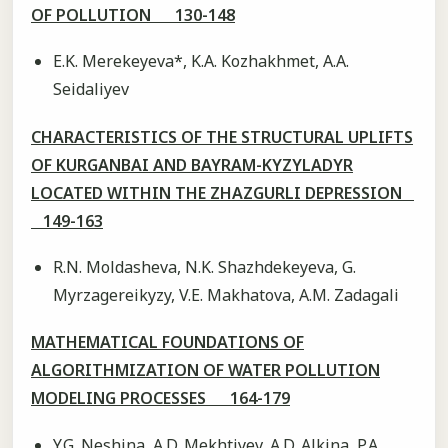
OF POLLUTION 130-148
E.K. Merekeyeva*, K.A. Kozhakhmet, A.A.
Seidaliyev
CHARACTERISTICS OF THE STRUCTURAL UPLIFTS
OF KURGANBAI AND BAYRAM-KYZYLADYR
LOCATED WITHIN THE ZHAZGURLI DEPRESSION
149-163
R.N. Moldasheva, N.K. Shazhdekeyeva, G.
Myrzagereikyzy, V.E. Makhatova, A.M. Zadagali
MATHEMATICAL FOUNDATIONS OF
ALGORITHMIZATION OF WATER POLLUTION
MODELING PROCESSES 164-179
Y.G. Neshina, А.D. Mekhtiyev, A.D. Alkina, P.A.