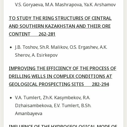
V.S. Goryaeva, M.А. Mashrapova, Ya.K. Arshamov
TO STUDY THE RING STRUCTURES OF CENTRAL
AND SOUTHERN KAZAKHSTAN AND THEIR ORE
CONTENT 262-281
J.B. Toshov, Sh.R. Malikov, O.S. Ergashev, A.K.
Sherov, A. Esirkepov
IMPROVING THE EFFICIENCY OF THE PROCESS OF
DRILLING WELLS IN COMPLEX CONDITIONS AT
GEOLOGICAL PROSPECTING SITES 282-294
V.A. Tumlert, Zh.K. Kasymbekov, R.A.
Dzhaisambekova, E.V. Tumlert, B.Sh.
Amanbayeva
INFLUENCE OF THE HYDROGEOLOGICAL MODE OF