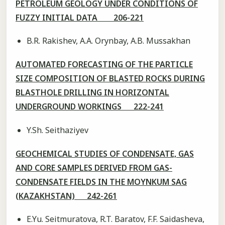
PETROLEUM GEOLOGY UNDER CONDITIONS OF
FUZZY INITIAL DATA 206-221
B.R. Rakishev, A.A. Orynbay, A.B. Mussakhan
AUTOMATED FORECASTING OF THE PARTICLE
SIZE COMPOSITION OF BLASTED ROCKS DURING
BLASTHOLE DRILLING IN HORIZONTAL
UNDERGROUND WORKINGS 222-241
Y.Sh. Seithaziyev
GEOCHEMICAL STUDIES OF CONDENSATE, GAS
AND CORE SAMPLES DERIVED FROM GAS-
CONDENSATE FIELDS IN THE MOYNKUM SAG
(KAZAKHSTAN) 242-261
E.Yu. Seitmuratova, R.T. Baratov, F.F. Saidasheva,