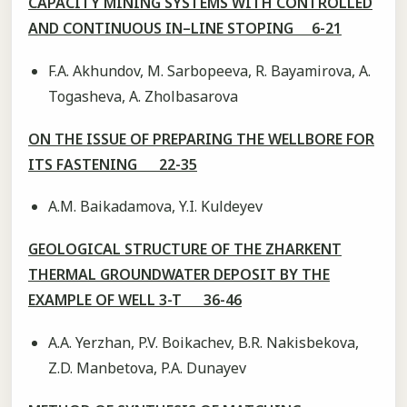
CAPACITY MINING SYSTEMS WITH CONTROLLED
AND CONTINUOUS IN–LINE STOPING 6-21
F.A. Akhundov, M. Sarbopeeva, R. Bayamirova, A.
Togasheva, A. Zholbasarova
ON THE ISSUE OF PREPARING THE WELLBORE FOR
ITS FASTENING 22-35
A.M. Baikadamova, Y.I. Kuldeyev
GEOLOGICAL STRUCTURE OF THE ZHARKENT
THERMAL GROUNDWATER DEPOSIT BY THE
EXAMPLE OF WELL 3-T 36-46
A.A. Yerzhan, P.V. Boikachev, B.R. Nakisbekova,
Z.D. Manbetova, P.A. Dunayev