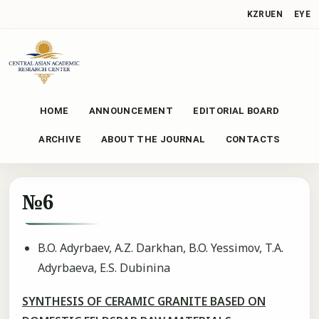
KZ
RU
EN
EYE
HOME
ANNOUNCEMENT
EDITORIAL BOARD
ARCHIVE
ABOUT THE JOURNAL
CONTACTS
№6
B.O. Adyrbaev, A.Z. Darkhan, B.O. Yessimov, T.A.
Adyrbaeva, E.S. Dubinina
SYNTHESIS OF CERAMIC GRANITE BASED ON