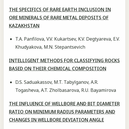
THE SPECIFICS OF RARE EARTH INCLUSION IN
ORE MINERALS OF RARE METAL DEPOSITS OF
KAZAKHSTAN
T.A. Panfilova, V.V. Kukartsev, K.V. Degtyareva, E.V.
Khudyakova, M.N. Stepantsevich
INTELLIGENT METHODS FOR CLASSIFYING ROCKS
BASED ON THEIR CHEMICAL COMPOSITION
D.S. Saduakassov, M.T. Tabylganov, A.R.
Togasheva, A.T. Zholbasarova, R.U. Bayamirova
THE INFLUENCE OF WELLBORE AND BIT DIAMETER
RATIO ON MINIMUM RADIUS PARAMETERS AND
CHANGES IN WELLBORE DEVIATION ANGLE