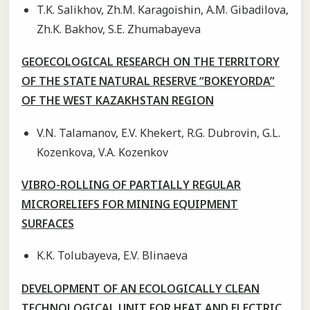
T.K. Salikhov, Zh.M. Karagoishin, A.M. Gibadilova,
Zh.K. Bakhov, S.E. Zhumabayeva
GEOECOLOGICAL RESEARCH ON THE TERRITORY
OF THE STATE NATURAL RESERVE “BOKEYORDA”
OF THE WEST KAZAKHSTAN REGION
V.N. Talamanov, E.V. Khekert, R.G. Dubrovin, G.L.
Kozenkova, V.A. Kozenkov
VIBRO-ROLLING OF PARTIALLY REGULAR
MICRORELIEFS FOR MINING EQUIPMENT
SURFACES
K.K. Tolubayeva, E.V. Blinaeva
DEVELOPMENT OF AN ECOLOGICALLY CLEAN
TECHNOLOGICAL UNIT FOR HEAT AND ELECTRIC