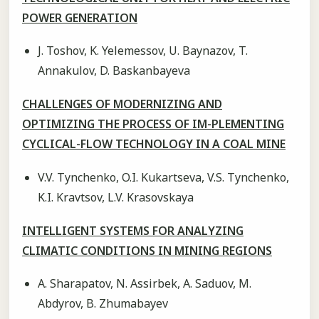
POWER GENERATION
J. Toshov, K. Yelemessov, U. Baynazov, T.
Annakulov, D. Baskanbayeva
CHALLENGES OF MODERNIZING AND
OPTIMIZING THE PROCESS OF IM-PLEMENTING
CYCLICAL-FLOW TECHNOLOGY IN A COAL MINE
V.V. Tynchenko, O.I. Kukartseva, V.S. Tynchenko,
K.I. Kravtsov, L.V. Krasovskaya
INTELLIGENT SYSTEMS FOR ANALYZING
CLIMATIC CONDITIONS IN MINING REGIONS
A. Sharapatov, N. Assirbek, A. Saduov, M.
Abdyrov, B. Zhumabayev