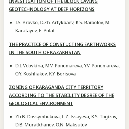
INVESTIGATION OF THE BLOCK CAVING
GEOTECHNOLOGY AT DEEP HORIZONS
I.S. Brovko, D.Zh. Artykbaev, K.S. Baibolov, M.
Karatayev, E. Polat
THE PRACTICE OF CONSTUCTING EARTHWORKS
IN THE SOUTH OF KAZAKHSTAN
D.I. Vdovkina, M.V. Ponomareva, Y.V. Ponomareva,
O.Y. Koshliakov, K.Y. Borisova
ZONING OF KARAGANDA CITY TERRITORY
ACCORDING TO THE STABILITY DEGREE OF THE
GEOLOGICAL ENVIRONMENT
Zh.B. Dossymbekova, L.Z. Issayeva, K.S. Togizov,
D.B. Muratkhanov, O.N. Maksutov