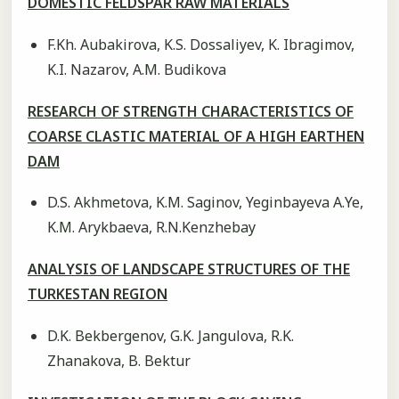
DOMESTIC FELDSPAR RAW MATERIALS
F.Kh. Aubakirova, K.S. Dossaliyev, K. Ibragimov,
K.I. Nazarov, А.М. Budikova
RESEARCH OF STRENGTH CHARACTERISTICS OF
COARSE CLASTIC MATERIAL OF A HIGH EARTHEN
DAM
D.S. Akhmetova, K.M. Saginov, Yeginbayeva А.Ye,
K.M. Arykbaeva, R.N.Kenzhebay
ANALYSIS OF LANDSCAPE STRUCTURES OF THE
TURKESTAN REGION
D.K. Bekbergenov, G.K. Jangulova, R.K.
Zhanakova, B. Bektur