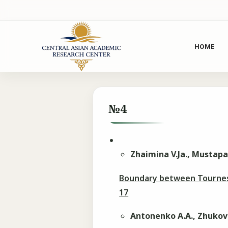
HOME
№4
Zhaimina V.Ja., Mustapa
Boundary between Tournesi
17
Antonenko A.A., Zhukov 