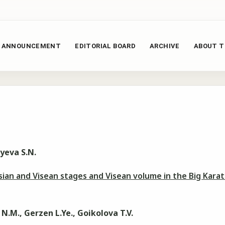
ANNOUNCEMENT
EDITORIAL BOARD
ARCHIVE
ABOUT T
yeva S.N.
an and Visean stages and Visean volume in the Big Kara
N.М., Gerzen L.Ye., Goikolova T.V.