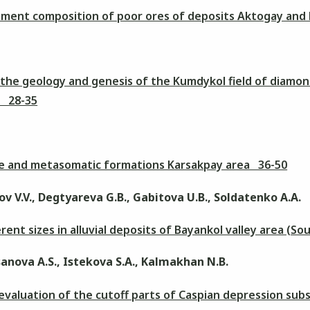
lement composition of poor ores of deposits Aktogay and
the geology and genesis of the Kumdykol field of diamo
f 28-35
ive and metasomatic formations Karsakpay area 36-50
v V.V., Degtyareva G.B., Gabitova U.B., Soldatenko A.A.
erent sizes in alluvial deposits of Bayankol valley area (
anova A.S., Istekova S.A., Kalmakhan N.B.
 evaluation of the cutoff parts of Caspian depression su