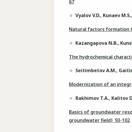
67
Vyalov V.D., Kunaev M.S
Natural factors formatio
Kazangapova N.B., Kuns
The hydrochemical characte
Seitimbetov A.M., Gaitin
Modernization of an integr
Rakhimov T.A., Kalitov D
Basics of groundwater res
groundwater field) 93-102