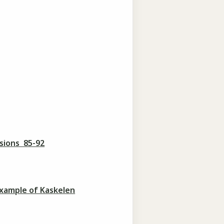
sions 85-92
example of Kaskelen