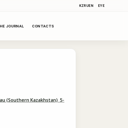
KZ
RU
EN
EYE
HE JOURNAL
CONTACTS
tau (Southern Kazakhstan) 5-