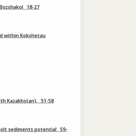
 Bozshakol 18-27
nd within Kokshetau
South Kazakhstan). 51-58
bsolt sediments potential 59-