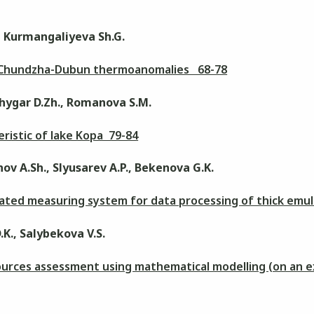
., Kurmangaliyeva Sh.G.
n Chundzha-Dubun thermoanomalies 68-78
hygar D.Zh., Romanova S.M.
ristic of lake Kopa 79-84
ov A.Sh., Slyusarev A.P., Bekenova G.K.
ated measuring system for data processing of thick emul
.K., Salybekova V.S.
ources assessment using mathematical modelling (on an 