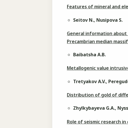
Features of mineral and e
Seitov N., Nusipova S.
General information about 
Precambrian median massi
Baibatsha A.B.
Metallogenic value intrus
Tretyakov A.V., Peregudo
Distribution of gold of diff
Zhylkybayeva G.A., Nyss
Role of seismic research in